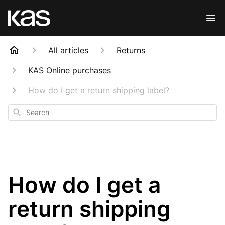
All articles
Returns
KAS Online purchases
How do I get a return shipping label?
Search
How do I get a
return shipping