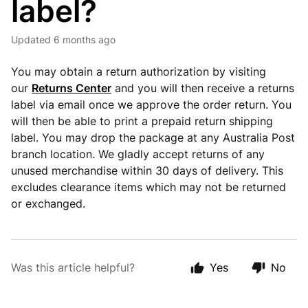
label?
Updated
6 months ago
You may obtain a return authorization by visiting
our
Returns Center
and you will then receive a returns
label via email once we approve the order return. You
will then be able to print a prepaid return shipping
label. You may drop the package at any Australia Post
branch location. We gladly accept returns of any
unused merchandise within 30 days of delivery. This
excludes clearance items which may not be returned
or exchanged.
Was this article helpful?
Yes
No