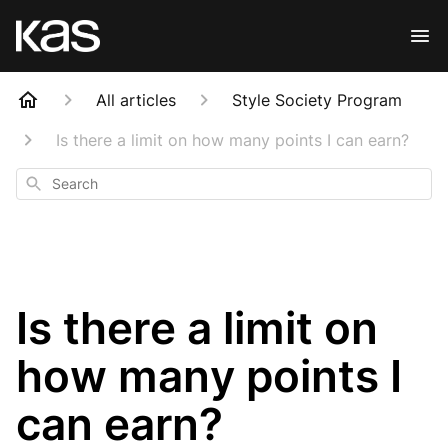
All articles
Style Society Program
Is there a limit on how many points I can earn?
Search
Is there a limit on
how many points I
can earn?