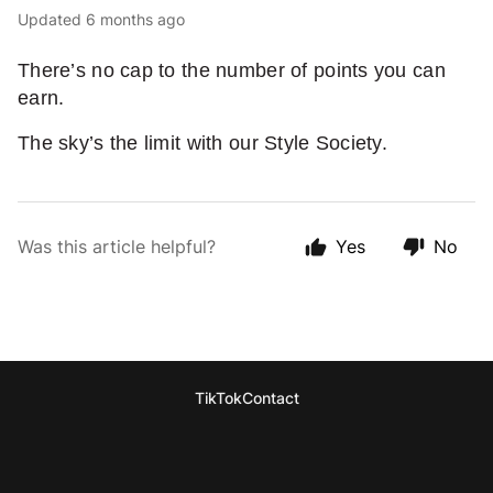
Updated
6 months ago
There’s no cap to the number of points you can
earn.
The sky’s the limit with our Style Society.
Was this article helpful?
Yes
No
TikTok
Contact